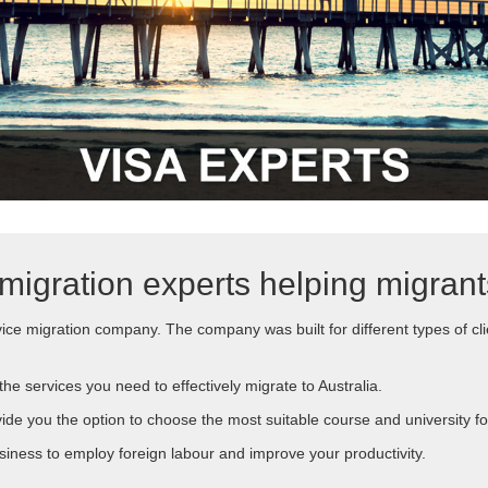
migration experts helping migran
ice migration company. The company was built for different types of cli
he services you need to effectively migrate to Australia.
vide you the option to choose the most suitable course and university fo
iness to employ foreign labour and improve your productivity.