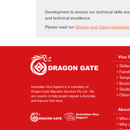
Development to ensure our technical skills are
and technical excellence.
Please read our
Mission and Vision statement
Visa 
Skille
Famil
Tempor
Busin
Australian Visa Support is a subsidiary of
Stude
Dragon Gate Migration Services Pty Ltd . We
Other
are experts to help people migrate to Australia
and improve their lives.
About
Who w
Why c
Conta