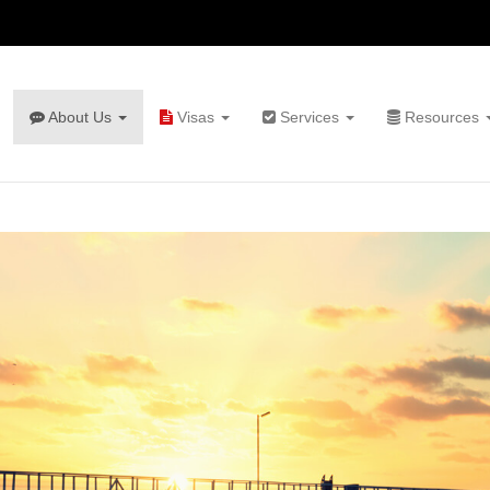
About Us
Visas
Services
Resources