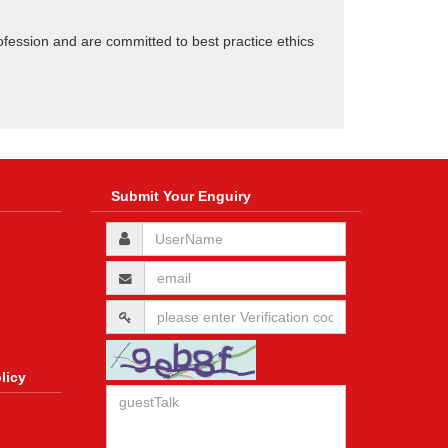
ofession and are committed to best practice ethics
Submit Your Enguiry
licy
n