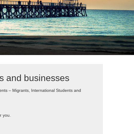
ts and businesses
ents – Migrants, International Students and
r you.