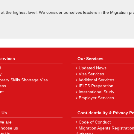
 at the highest level. We consider ourselves leaders in the Migration pr
.
Services
Our Services
d
Updated News
y
Visa Services
ary Skills Shortage Visa
Additional Services
ess
IELTS Preparation
nt
International Study
Employer Services
 Us
Contidentiality & Privacy Po
e are
Code of Conduct
hoose us
Migration Agents Registratio
ct Us
Authority