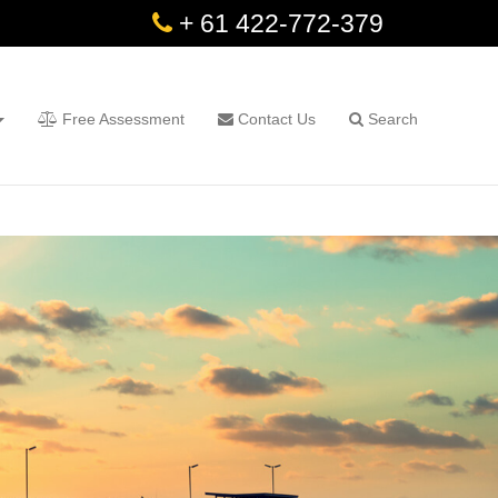
+ 61 422-772-379
Free Assessment
Contact Us
Search