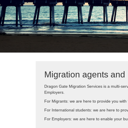
Migration agents and 
Dragon Gate Migration Services is a multi-serv
Employers.
For Migrants: we are here to provide you with t
For International students: we are here to pro
For Employers: we are here to enable your bus