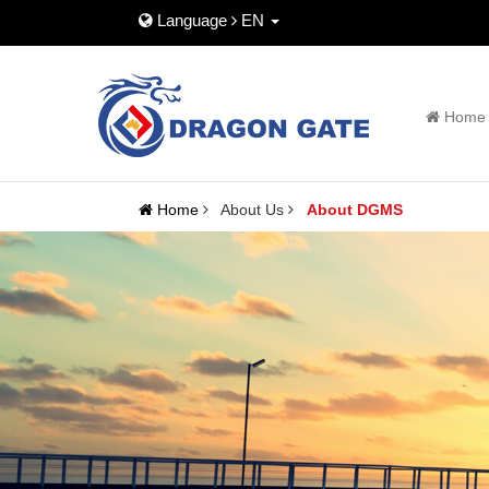
Language
EN
Home
Home
About Us
About DGMS