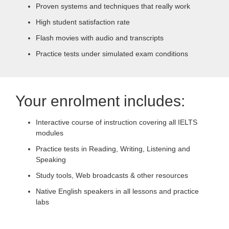
Proven systems and techniques that really work
High student satisfaction rate
Flash movies with audio and transcripts
Practice tests under simulated exam conditions
Your enrolment includes:
Interactive course of instruction covering all IELTS
modules
Practice tests in Reading, Writing, Listening and
Speaking
Study tools, Web broadcasts & other resources
Native English speakers in all lessons and practice
labs