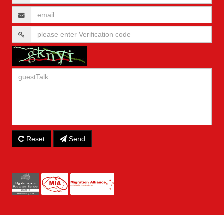
Reset
Send