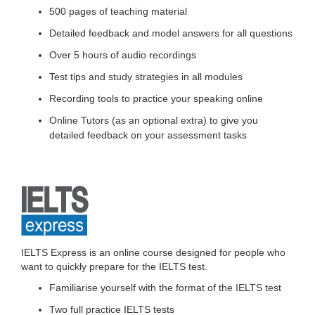
500 pages of teaching material
Detailed feedback and model answers for all questions
Over 5 hours of audio recordings
Test tips and study strategies in all modules
Recording tools to practice your speaking online
Online Tutors (as an optional extra) to give you
detailed feedback on your assessment tasks
IELTS Express is an online course designed for people who
want to quickly prepare for the IELTS test.
Familiarise yourself with the format of the IELTS test
Two full practice IELTS tests