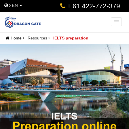
+ 61 422-772-379
EN
Toggle
naviga
Home
Resources
IELTS preparation