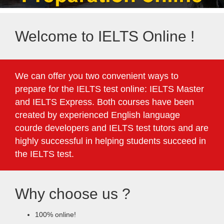
Welcome to IELTS Online !
We can offer you two convenient ways to
prepare for the IELTS test online: IELTS Master
and IELTS Express. Both courses have been
created by experienced English language
courde developers and IELTS test tutors and are
highly successful in helping students succeed in
the IELTS test.
Why choose us ?
100% online!