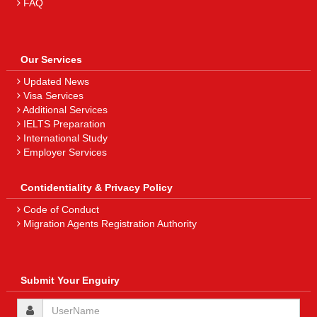
FAQ
Our Services
Updated News
Visa Services
Additional Services
IELTS Preparation
International Study
Employer Services
Contidentiality & Privacy Policy
Code of Conduct
Migration Agents Registration Authority
Submit Your Enguiry