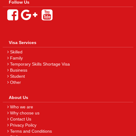
Follow Us
Visa Services
Skilled
Family
Temporary Skills Shortage Visa
Business
Student
Other
About Us
Who we are
Why choose us
Contact Us
Privacy Poilcy
Terms and Conditions