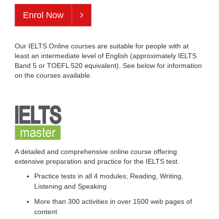
Enrol Now
Our IELTS Online courses are suitable for people with at
least an intermediate level of English (approximately IELTS
Band 5 or TOEFL 520 equivalent). See below for information
on the courses available.
A detailed and comprehensive online course offering
extensive preparation and practice for the IELTS test.
Practice tests in all 4 modules; Reading, Writing,
Listening and Speaking
More than 300 activities in over 1500 web pages of
content