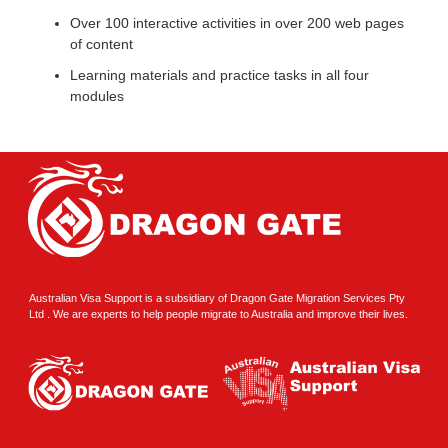
Over 100 interactive activities in over 200 web pages
of content
Learning materials and practice tasks in all four
modules
Australian Visa Support is a subsidiary of Dragon Gate Migration Services Pty
Ltd . We are experts to help people migrate to Australia and improve their lives.