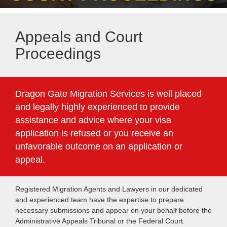
Appeals and Court
Proceedings
Dragon Gate Migration Services is well placed
and legally highly experienced to provide
assistance and advice where your visa
application is refused or you receive an
unfavorable outcome on an application or
appeal.
Registered Migration Agents and Lawyers in our dedicated
and experienced team have the expertise to prepare
necessary submissions and appear on your behalf before the
Administrative Appeals Tribunal or the Federal Court.