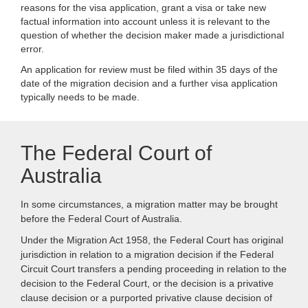
reasons for the visa application, grant a visa or take new
factual information into account unless it is relevant to the
question of whether the decision maker made a jurisdictional
error.
An application for review must be filed within 35 days of the
date of the migration decision and a further visa application
typically needs to be made.
The Federal Court of
Australia
In some circumstances, a migration matter may be brought
before the Federal Court of Australia.
Under the Migration Act 1958, the Federal Court has original
jurisdiction in relation to a migration decision if the Federal
Circuit Court transfers a pending proceeding in relation to the
decision to the Federal Court, or the decision is a privative
clause decision or a purported privative clause decision of