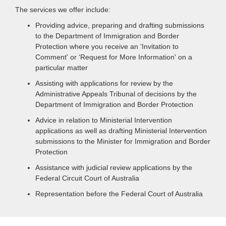
The services we offer include:
Providing advice, preparing and drafting submissions
to the Department of Immigration and Border
Protection where you receive an ‘Invitation to
Comment' or ‘Request for More Information' on a
particular matter
Assisting with applications for review by the
Administrative Appeals Tribunal of decisions by the
Department of Immigration and Border Protection
Advice in relation to Ministerial Intervention
applications as well as drafting Ministerial Intervention
submissions to the Minister for Immigration and Border
Protection
Assistance with judicial review applications by the
Federal Circuit Court of Australia
Representation before the Federal Court of Australia