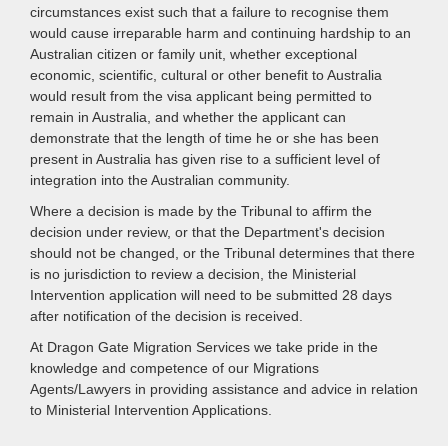
circumstances exist such that a failure to recognise them
would cause irreparable harm and continuing hardship to an
Australian citizen or family unit, whether exceptional
economic, scientific, cultural or other benefit to Australia
would result from the visa applicant being permitted to
remain in Australia, and whether the applicant can
demonstrate that the length of time he or she has been
present in Australia has given rise to a sufficient level of
integration into the Australian community.
Where a decision is made by the Tribunal to affirm the
decision under review, or that the Department's decision
should not be changed, or the Tribunal determines that there
is no jurisdiction to review a decision, the Ministerial
Intervention application will need to be submitted 28 days
after notification of the decision is received.
At Dragon Gate Migration Services we take pride in the
knowledge and competence of our Migrations
Agents/Lawyers in providing assistance and advice in relation
to Ministerial Intervention Applications.