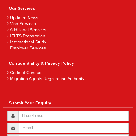
Our Services
Updated News
Visa Services
Additional Services
IELTS Preparation
International Study
Employer Services
Contidentiality & Privacy Policy
Code of Conduct
Migration Agents Registration Authority
Submit Your Enguiry