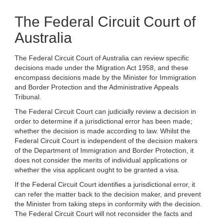
The Federal Circuit Court of
Australia
The Federal Circuit Court of Australia can review specific
decisions made under the Migration Act 1958, and these
encompass decisions made by the Minister for Immigration
and Border Protection and the Administrative Appeals
Tribunal.
The Federal Circuit Court can judicially review a decision in
order to determine if a jurisdictional error has been made;
whether the decision is made according to law. Whilst the
Federal Circuit Court is independent of the decision makers
of the Department of Immigration and Border Protection, it
does not consider the merits of individual applications or
whether the visa applicant ought to be granted a visa.
If the Federal Circuit Court identifies a jurisdictional error, it
can refer the matter back to the decision maker, and prevent
the Minister from taking steps in conformity with the decision.
The Federal Circuit Court will not reconsider the facts and