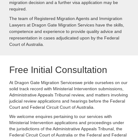
migration decision and a further visa application may be
required.
The team of Registered Migration Agents and Immigration
Lawyers at Dragon Gate Migration Services have the skills,
competence and experience to provide quality advice and
representation in cases adjudicated upon by the Federal
Court of Australia.
Free Initial Consultation
At Dragon Gate Migration Serviceswe pride ourselves on our
solid track record with Ministerial Intervention submissions,
Administrative Appeals Tribunal review, and matters involving
judicial review applications and hearings before the Federal
Court and Federal Circuit Court of Australia.
We welcome enquires pertaining to our services with
Ministerial Intervention applications and proceedings under
the jurisdictions of the Administrative Appeals Tribunal, the
Federal Circuit Court of Australia or the Federal and Federal