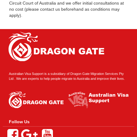
Circuit Court of Australia and we offer initial consultations at
no cost (please contact us beforehand as conditions may
apply).
Australian Visa Support is a subsidiary of Dragon Gate Migration Services Pty
Ltd . We are experts to help people migrate to Australia and improve their lives.
Follow Us