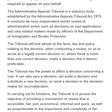
required or appear on your behalf.
The Administrative Appeals Tribunal is a statutory body
established by the Administrative Appeals Tribunal Act 1975.
It conducts de novo independent merits review of
administrative action such as decisions on visa applications
and visa related matters made by officers of the Department
of Immigration and Border Protection.
The Tribunal will look afresh at the facts, law and policy
relating to the decision, when conducting a review, so as to
arrive at a legally correct decision or, where there is more
than one correct decision, make a decision that it deems
preferable.
The Tribunal has the power to affirm a decision concerning a
visa. It can also vary a decision, set aside a decision and
substitute a new decision, or remit a decision to the decision-
maker for reconsideration.
In carrying out its functions, the Tribunal is to pursue the
objective of providing a mechanism of review that is
accessible, fair, just, economical, informal and quick, as well
as proportionate to the importance and complexity of the