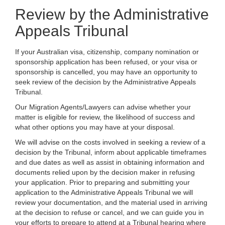
Review by the Administrative
Appeals Tribunal
If your Australian visa, citizenship, company nomination or
sponsorship application has been refused, or your visa or
sponsorship is cancelled, you may have an opportunity to
seek review of the decision by the Administrative Appeals
Tribunal.
Our Migration Agents/Lawyers can advise whether your
matter is eligible for review, the likelihood of success and
what other options you may have at your disposal.
We will advise on the costs involved in seeking a review of a
decision by the Tribunal, inform about applicable timeframes
and due dates as well as assist in obtaining information and
documents relied upon by the decision maker in refusing
your application. Prior to preparing and submitting your
application to the Administrative Appeals Tribunal we will
review your documentation, and the material used in arriving
at the decision to refuse or cancel, and we can guide you in
your efforts to prepare to attend at a Tribunal hearing where