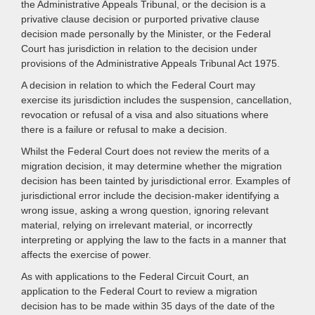
the Administrative Appeals Tribunal, or the decision is a
privative clause decision or purported privative clause
decision made personally by the Minister, or the Federal
Court has jurisdiction in relation to the decision under
provisions of the Administrative Appeals Tribunal Act 1975.
A decision in relation to which the Federal Court may
exercise its jurisdiction includes the suspension, cancellation,
revocation or refusal of a visa and also situations where
there is a failure or refusal to make a decision.
Whilst the Federal Court does not review the merits of a
migration decision, it may determine whether the migration
decision has been tainted by jurisdictional error. Examples of
jurisdictional error include the decision-maker identifying a
wrong issue, asking a wrong question, ignoring relevant
material, relying on irrelevant material, or incorrectly
interpreting or applying the law to the facts in a manner that
affects the exercise of power.
As with applications to the Federal Circuit Court, an
application to the Federal Court to review a migration
decision has to be made within 35 days of the date of the