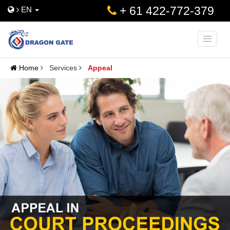
+ 61 422-772-379
EN
Toggle
naviga
Home
Services
Appeal