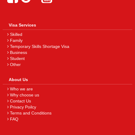
Visa Services
Skilled
Family
Temporary Skills Shortage Visa
Business
Student
Other
About Us
Who we are
Why choose us
Contact Us
Privacy Poilcy
Terms and Conditions
FAQ