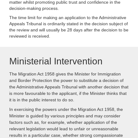
matter whilst promoting public trust and confidence in the
decision-making process.
The time limit for making an application to the Administrative
Appeals Tribunal is ordinarily stated in the decision subject of
the review and will usually be 28 days after the decision to be
reviewed is received.
Ministerial Intervention
The Migration Act 1958 gives the Minister for Immigration
and Border Protection the power to substitute a decision of
the Administrative Appeals Tribunal with another decision that
is more favourable to the applicant, if the Minister thinks that
it is in the public interest to do so.
In exercising the powers under the Migration Act 1958, the
Minister is guided by various principles and may consider
factors such as, for example, whether application of the
relevant legislation would lead to unfair or unreasonable
results in a particular case, whether strong compassionate