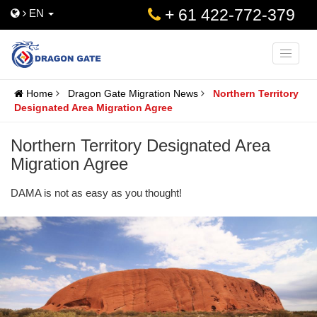
+ 61 422-772-379
EN
Toggle
naviga
Home
Dragon Gate Migration News
Northern Territory
Designated Area Migration Agree
Northern Territory Designated Area
Migration Agree
DAMA is not as easy as you thought!