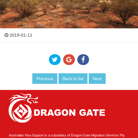
2019-01-11
Previous
Back to list
Next
Australian Visa Support is a subsidiary of Dragon Gate Migration Services Pty