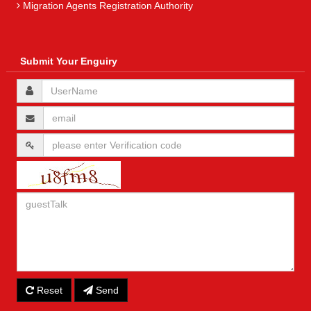
Migration Agents Registration Authority
Submit Your Enguiry
Reset
Send