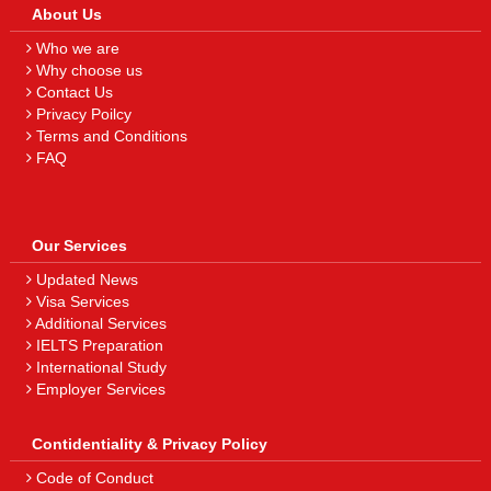
About Us
Who we are
Why choose us
Contact Us
Privacy Poilcy
Terms and Conditions
FAQ
Our Services
Updated News
Visa Services
Additional Services
IELTS Preparation
International Study
Employer Services
Contidentiality & Privacy Policy
Code of Conduct