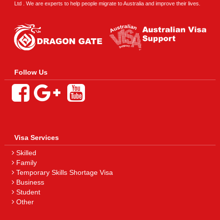
Ltd . We are experts to help people migrate to Australia and improve their lives.
Follow Us
Visa Services
Skilled
Family
Temporary Skills Shortage Visa
Business
Student
Other