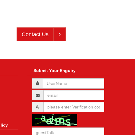
Contact Us
Submit Your Enguiry
licy