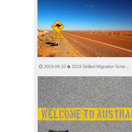
2019-04-10
2019 Skilled Migration Scheme
changed