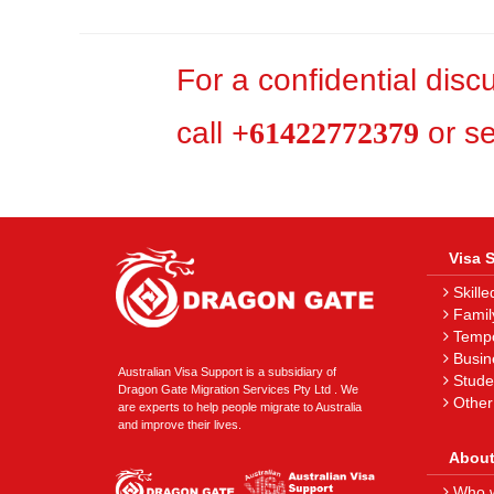
For a confidential dis
call
+61422772379
or s
Visa 
Skille
Famil
Tempor
Busin
Australian Visa Support is a subsidiary of
Stude
Dragon Gate Migration Services Pty Ltd . We
Other
are experts to help people migrate to Australia
and improve their lives.
About
Who w