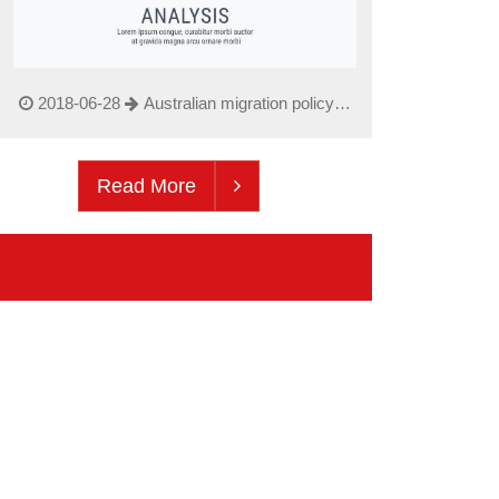
2018-06-28
Australian migration policy
updated June 2018
Read More