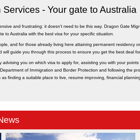
Services - Your gate to Australia
ive and frustrating: it doesn’t need to be this way. Dragon Gate Migrat
 to Australia with the best visa for your specific situation.
ple, and for those already living here attaining permanent residency or 
will guide you through this process to ensure you get the best deal for
y advising you on which visa to apply for, assisting you with your points
he Department of Immigration and Border Protection and following the pro
h as finding a suitable place to live, resume improving, financial planni
 News