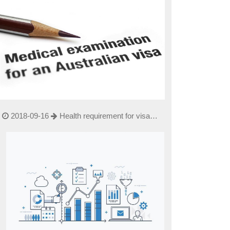
2018-09-16
Health requirement for visa
applicants