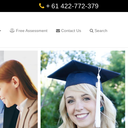
+ 61 422-772-379
Free Assessment
Contact Us
Search