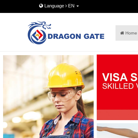
Language
EN
Home