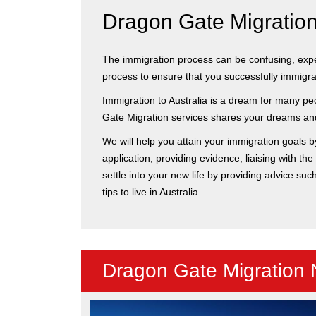
Dragon Gate Migration 
The immigration process can be confusing, expens
process to ensure that you successfully immigrate
Immigration to Australia is a dream for many peo
Gate Migration services shares your dreams and 
We will help you attain your immigration goals b
application, providing evidence, liaising with t
settle into your new life by providing advice suc
tips to live in Australia.
Dragon Gate Migration