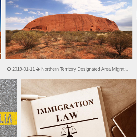
2019-01-11
Northern Territory Designated Area Migration
Agree