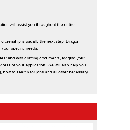
ion will assist you throughout the entire
citizenship is usually the next step. Dragon
 your specific needs.
 test and with drafting documents, lodging your
gress of your application. We will also help you
ng, how to search for jobs and all other necessary