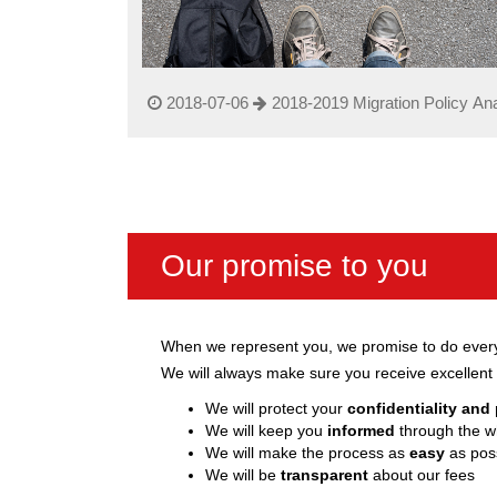
2018-07-06
2018-2019 Migration Policy Ana
Our promise to you
When we represent you, we promise to do everyt
We will always make sure you receive excellent 
We will protect your
confidentiality and
We will keep you
informed
through the w
We will make the process as
easy
as poss
We will be
transparent
about our fees