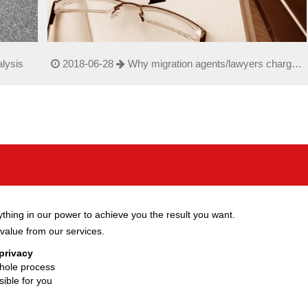
lysis
2018-06-28
Why migration agents/lawyers charge
such a high fe
hing in our power to achieve you the result you want.
value from our services.
 privacy
hole process
ible for you