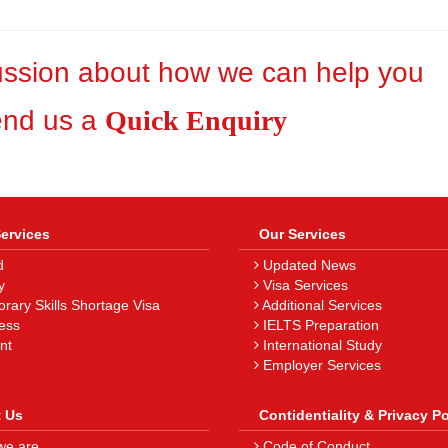
cussion about how we can help you
end us a
Quick Enquiry
Services
Our Services
d
Updated News
y
Visa Services
ary Skills Shortage Visa
Additional Services
ess
IELTS Preparation
nt
International Study
Employer Services
 Us
Contidentiality & Privacy Po
e are
Code of Conduct