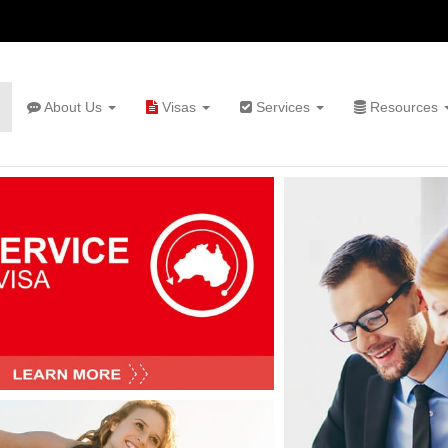
About Us
Visas
Services
Resources